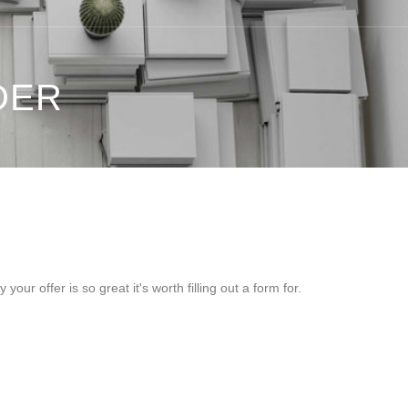
DER
ur offer is so great it's worth filling out a form for.