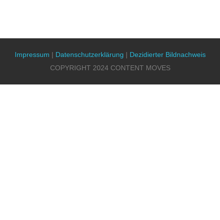
Impressum
|
Datenschutzerklärung
|
Dezidierter Bildnachweis
COPYRIGHT 2024 CONTENT MOVES