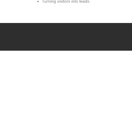
Turning visitors into leads.