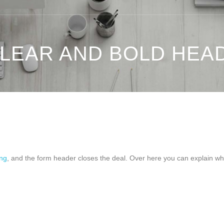
CLEAR AND BOLD HEA
ing
, and the form header closes the deal. Over here you can explain why yo