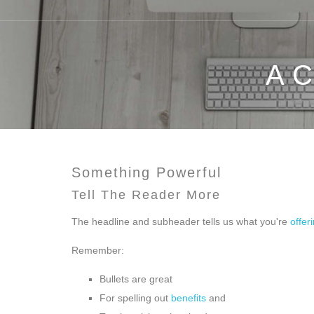
A 
Something Powerful
Tell The Reader More
The headline and subheader tells us what you're
offer
Remember:
Bullets are great
For spelling out
benefits
and